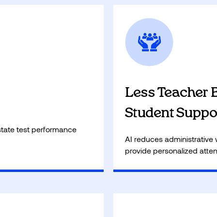
Optimized study time allow
l, ensuring a strong
entrepreneurship, financia
ic success.
passion projects!
Less Teacher 
Student Suppo
tate test performance
AI reduces administrative 
provide personalized atten