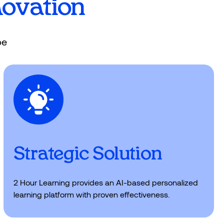
n, increase enrollment and boost
novation
pe
Strategic Solution
2 Hour Learning provides an AI-based personalized
learning platform with proven effectiveness.