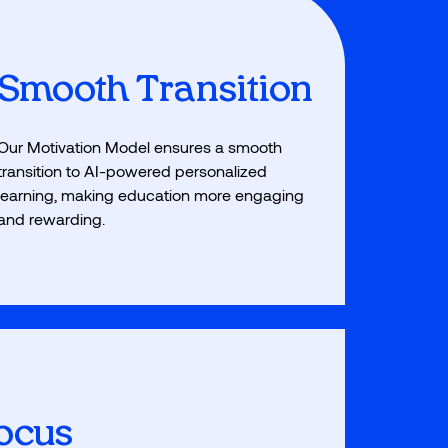
Smooth Transition
Our Motivation Model ensures a smooth
transition to AI-powered personalized
learning, making education more engaging
and rewarding.
Focus