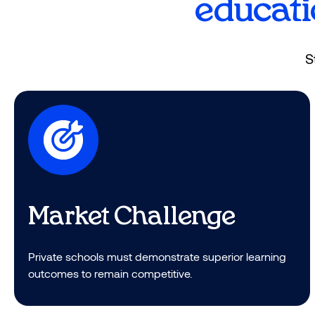
educati
Students thrive and truly love goin
S
Market Challenge​
Private schools must demonstrate superior learning
outcomes to remain competitive.