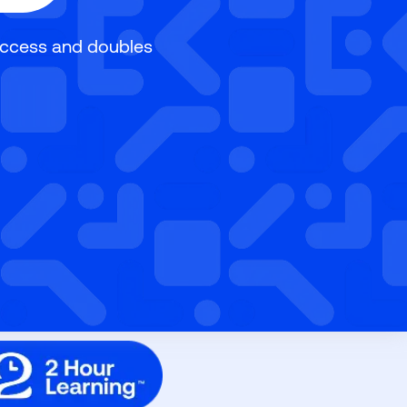
uccess and doubles