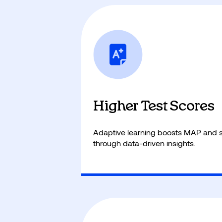
Students start at the right skill leve
foundation and long-term academ
Higher Test Scores
Adaptive learning boosts MAP and s
through data-driven insights.