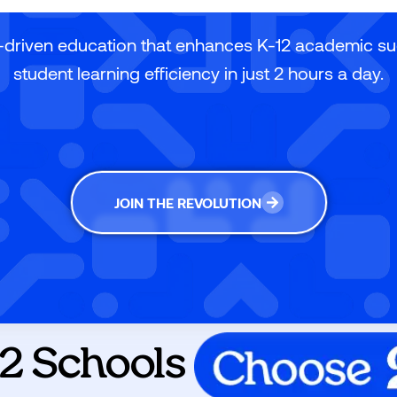
-driven education that enhances K-12 academic s
student learning efficiency in just 2 hours a day.
JOIN THE REVOLUTION
2 Schools