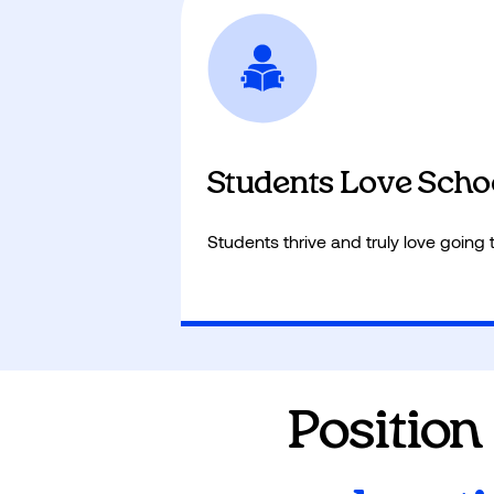
Adaptive learning boosts MAP and
through data-driven insights.
Students Love Scho
Students thrive and truly love going 
Position