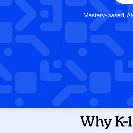
Mastery-based, AI
Why K-1