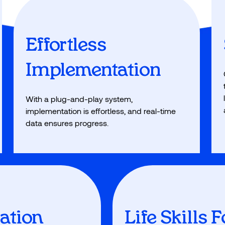
Effortless
Implementation
With a plug-and-play system,
implementation is effortless, and real-time
data ensures progress.
vation
Life Skills 