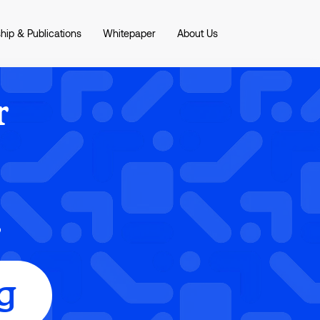
hip & Publications
Whitepaper
About Us
r
r
g