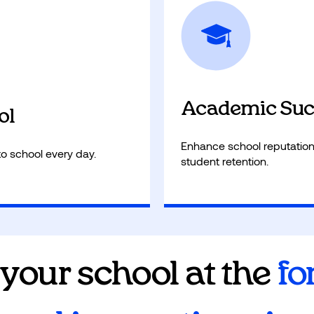
 state test performance
AI reduces administrativ
provide personalized atte
Academic Suc
ol
Enhance school reputation
to school every day.
student retention.
 your school at the
fo