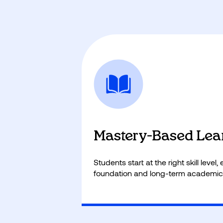
Mastery-Based Lea
Students start at the right skill level
foundation and long-term academic