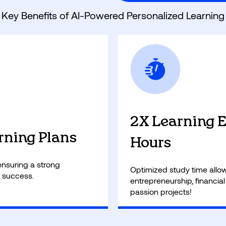
Key Benefits of AI-Powered Personalized Learning
2X Learning Ef
rning Plans
Hours
, ensuring a strong
Optimized study time allows
 success.
entrepreneurship, financial
passion projects!