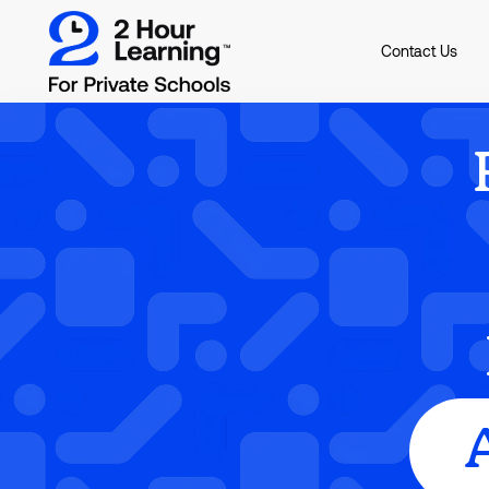
Contact Us