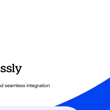
sly​
nd seamless integration