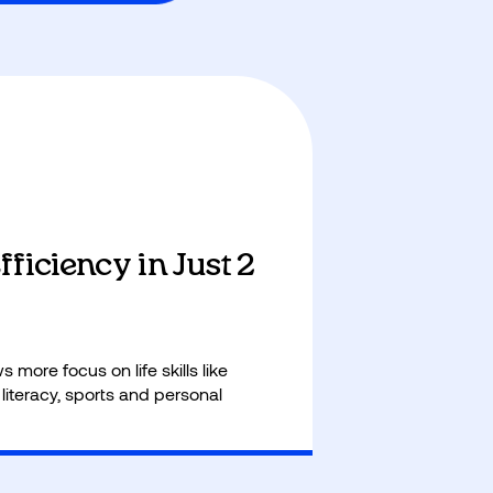
ficiency in Just 2
 more focus on life skills like
 literacy, sports and personal