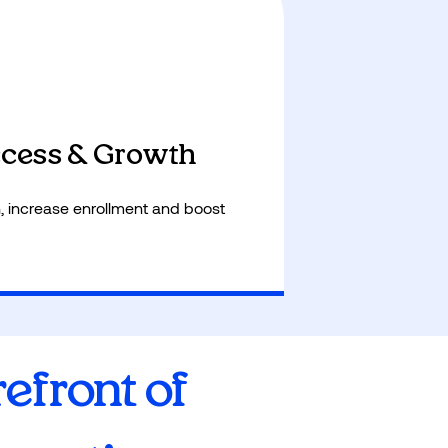
e workload, freeing educators to
ntion.
cess & Growth
, increase enrollment and boost
refront of