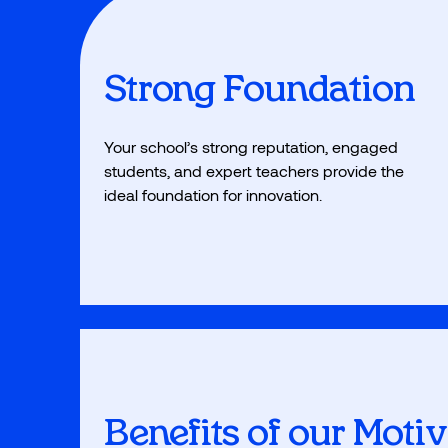
Strong Foundation
Your school’s strong reputation, engaged
students, and expert teachers provide the
ideal foundation for innovation.
Benefits of our Moti