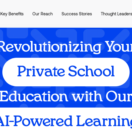
Key Benefits
Our Reach
Success Stories
Thought Leaders
Revolutionizing You
Private School
Education with Ou
AI-Powered Learnin