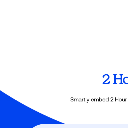
2 H
Smartly embed 2 Hour L