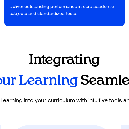
Deliver outstanding performance in core academic
subjects and standardized tests.
Integrating
our Learning
Seamles
earning into your curriculum with intuitive tools a