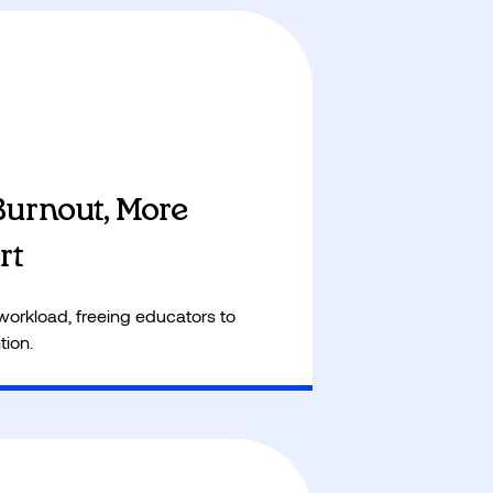
s more focus on life skills like
l literacy, sports and personal
Burnout, More
rt
workload, freeing educators to
tion.